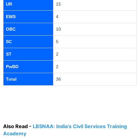
UR
15
EWS
4
OBC
10
SC
5
ST
2
PwBD
2
Total
36
Also Read -
LBSNAA: India’s Civil Services Training
Academy