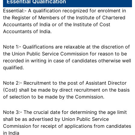
Essential Qualification
Essential:- A qualification recognized for enrolment in
the Register of Members of the Institute of Chartered
Accountants of India or of the Institute of Cost
Accountants of India.
Note 1:- Qualifications are relaxable at the discretion of
the Union Public Service Commission for reason to be
recorded in writing in case of candidates otherwise well
qualified.
Note 2:- Recruitment to the post of Assistant Director
(Cost) shall be made by direct recruitment on the basis
of selection to be made by the Commission.
Note 3:- The crucial date for determining the age limit
shall be as advertised by Union Public Service
Commission for receipt of applications from candidates
in India