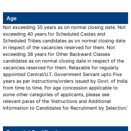
Age
Not exceeding 35 years as on normal closing date. Not
exceeding 40 years for Scheduled Castes and
Scheduled Tribes candidates as on normal closing date
in respect of the vacancies reserved for them. Not
exceeding 38 years for Other Backward Classes
candidates as on normal closing date in respect of the
vacancies reserved for them. Relaxable for regularly
appointed Central/U.T. Government Servant upto Five
years as per instructions/orders issued by Govt. of India
from time to time. For age concession applicable to
some other categories of applicants, please see
relevant paras of the ‘Instructions and Additional
Information to Candidates for Recruitment by Selection.’