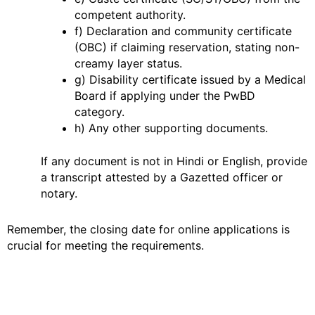
competent authority.
f) Declaration and community certificate
(OBC) if claiming reservation, stating non-
creamy layer status.
g) Disability certificate issued by a Medical
Board if applying under the PwBD
category.
h) Any other supporting documents.
If any document is not in Hindi or English, provide
a transcript attested by a Gazetted officer or
notary.
Remember, the closing date for online applications is
crucial for meeting the requirements.