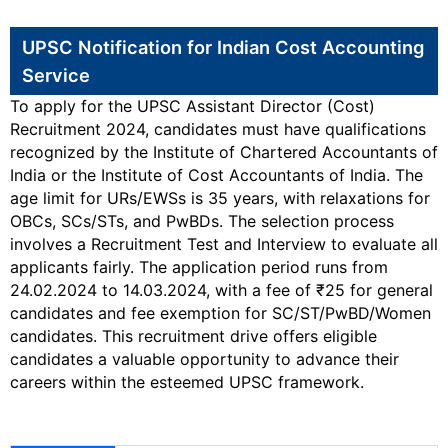
UPSC Notification for Indian Cost Accounting
Service
To apply for the UPSC Assistant Director (Cost)
Recruitment 2024, candidates must have qualifications
recognized by the Institute of Chartered Accountants of
India or the Institute of Cost Accountants of India. The
age limit for URs/EWSs is 35 years, with relaxations for
OBCs, SCs/STs, and PwBDs. The selection process
involves a Recruitment Test and Interview to evaluate all
applicants fairly. The application period runs from
24.02.2024 to 14.03.2024, with a fee of ₹25 for general
candidates and fee exemption for SC/ST/PwBD/Women
candidates. This recruitment drive offers eligible
candidates a valuable opportunity to advance their
careers within the esteemed UPSC framework.