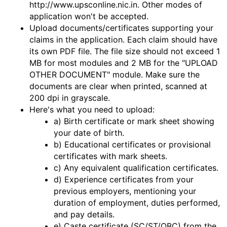
http://www.upsconline.nic.in. Other modes of
application won't be accepted.
Upload documents/certificates supporting your
claims in the application. Each claim should have
its own PDF file. The file size should not exceed 1
MB for most modules and 2 MB for the "UPLOAD
OTHER DOCUMENT" module. Make sure the
documents are clear when printed, scanned at
200 dpi in grayscale.
Here's what you need to upload:
a) Birth certificate or mark sheet showing
your date of birth.
b) Educational certificates or provisional
certificates with mark sheets.
c) Any equivalent qualification certificates.
d) Experience certificates from your
previous employers, mentioning your
duration of employment, duties performed,
and pay details.
e) Caste certificate (SC/ST/OBC) from the