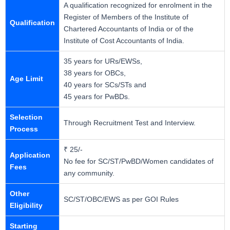
A qualification recognized for enrolment in the
Register of Members of the Institute of
Qualification
Chartered Accountants of India or of the
Institute of Cost Accountants of India.
35 years for URs/EWSs,
38 years for OBCs,
Age Limit
40 years for SCs/STs and
45 years for PwBDs.
Selection
Through Recruitment Test and Interview.
Process
₹ 25/-
Application
No fee for SC/ST/PwBD/Women candidates of
Fees
any community.
Other
SC/ST/OBC/EWS as per GOI Rules
Eligibility
Starting