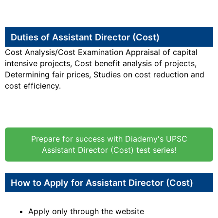
Duties of Assistant Director (Cost)
Cost Analysis/Cost Examination Appraisal of capital
intensive projects, Cost benefit analysis of projects,
Determining fair prices, Studies on cost reduction and
cost efficiency.
Prepare for success with Diademy's UPSC
Assistant Director (Cost) test series!
How to Apply for Assistant Director (Cost)
Apply only through the website