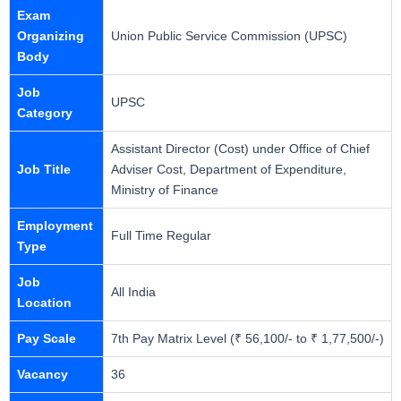
Exam
Organizing
Union Public Service Commission (UPSC)
Body
Job
UPSC
Category
Assistant Director (Cost) under Office of Chief
Job Title
Adviser Cost, Department of Expenditure,
Ministry of Finance
Employment
Full Time Regular
Type
Job
All India
Location
Pay Scale
7th Pay Matrix Level (₹ 56,100/- to ₹ 1,77,500/-)
Vacancy
36