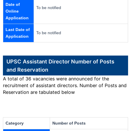
Date of
To be notified
Online
Application
Last Date of
To be notified
Application
UPSC Assistant Director Number of Posts
and Reservation
A total of 36 vacancies were announced for the
recruitment of assistant directors. Number of Posts and
Reservation are tabulated below
Category
Number of Posts