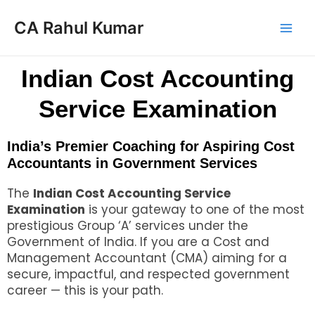
CA Rahul Kumar
Indian Cost Accounting
Service Examination
India’s Premier Coaching for Aspiring Cost
Accountants in Government Services
The
Indian Cost Accounting Service
Examination
is your gateway to one of the most
prestigious Group ‘A’ services under the
Government of India. If you are a Cost and
Management Accountant (CMA) aiming for a
secure, impactful, and respected government
career — this is your path.