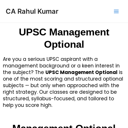
CA Rahul Kumar
UPSC Management
Optional
Are you a serious UPSC aspirant with a
management background or a keen interest in
the subject? The
UPSC Management Optional
is
one of the most scoring and structured optional
subjects — but only when approached with the
right strategy. Our classes are designed to be
structured, syllabus-focused, and tailored to
help you score high.