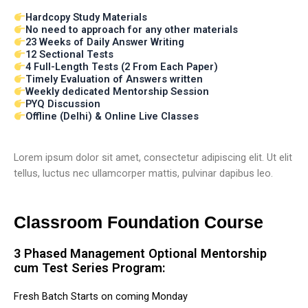
Hardcopy Study Materials
No need to approach for any other materials
23 Weeks of Daily Answer Writing
12 Sectional Tests
4 Full-Length Tests (2 From Each Paper)
Timely Evaluation of Answers written
Weekly dedicated Mentorship Session
PYQ Discussion
Offline (Delhi) & Online Live Classes
Lorem ipsum dolor sit amet, consectetur adipiscing elit. Ut elit
tellus, luctus nec ullamcorper mattis, pulvinar dapibus leo.
Classroom Foundation Course
3 Phased Management Optional Mentorship
cum Test Series Program:
Fresh Batch Starts on coming Monday