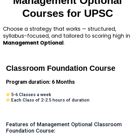
Management Optional
Courses for UPSC
Choose a strategy that works — structured,
syllabus-focused, and tailored to scoring high in
Management Optional
.
Classroom Foundation Course
Program duration:
6 Months
5-6 Classes a week
Each Class of 2-2.5 hours of duration
Features of Management Optional Classroom
Foundation Course: