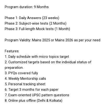
Program duration: 9 Months
Phase 1: Daily Answers (23 weeks)
Phase 2: Subject-wise tests (2 Months)
Phase 3: Full-length Mock tests (1 Month)
Program Validity: Mains 2025 or Mains 2026 as per your need
Features:
1. Daily schedule with micro topics target
2. Customized targets based on the individual status of
preparation.
3. PYQs covered fully
4. Weekly Mentorship calls
5. Personal tracking sheet
6. Target 3 months for each paper
7. Exam-oriented UPSC pattern questions
8. Online plus offline (Delhi & Kolkata)