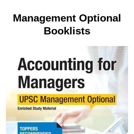
Management Optional
Booklists